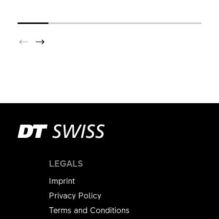
LEGALS
Imprint
Privacy Policy
Terms and Conditions