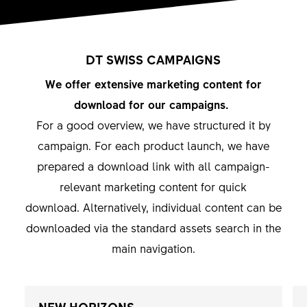
DT SWISS CAMPAIGNS
We offer extensive marketing content for
download for our campaigns.
For a good overview, we have structured it by
campaign. For each product launch, we have
prepared a download link with all campaign-
relevant marketing content for quick
download. Alternatively, individual content can be
downloaded via the standard assets search in the
main navigation.
NEW HORIZONS