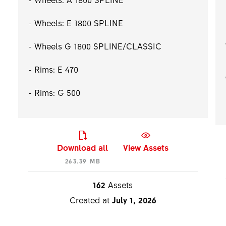
- Wheels: E 1800 SPLINE
- Wheels G 1800 SPLINE/CLASSIC
- Rims: E 470
- Rims: G 500
Download all
View Assets
263.39 MB
162
Assets
Created at
July 1, 2026