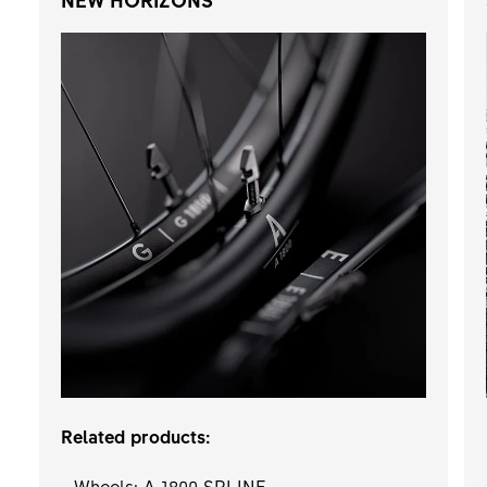
Related products:
- Wheels: A 1800 SPLINE