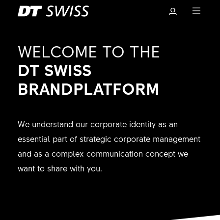
WELCOME TO THE
DT SWISS
BRANDPLATFORM
We understand our corporate identity as an
essential part of strategic corporate management
and as a complex communication concept we
Basket
want to share with you.