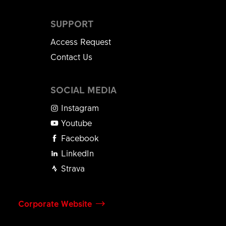
SUPPORT
Access Request
Contact Us
SOCIAL MEDIA
Instagram
Youtube
Facebook
LinkedIn
Strava
Corporate Website