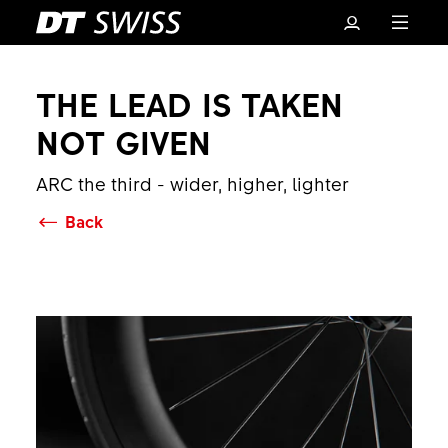
THE LEAD IS TAKEN
NOT GIVEN
ARC the third - wider, higher, lighter
Back
Basket