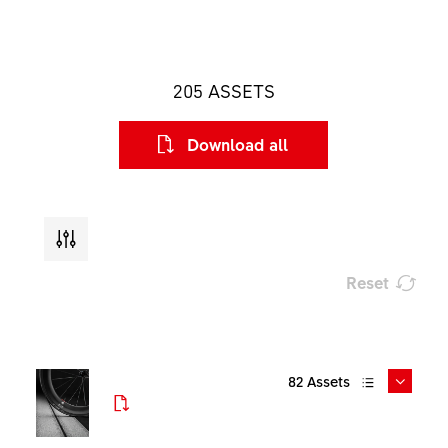
205
ASSETS
Download all
Reset
Type
82
Assets
File format