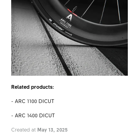
Related products:
- ARC 1100 DICUT
- ARC 1400 DICUT
Created at
May 13, 2025