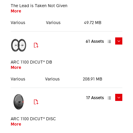
Size
The Lead is Taken Not Given
More
Language
Various
Various
49.72 MB
61
Assets
DTSwiss_ARC_The_Lead_Is_Taken_Mediakit_EN_25060
5.pdf
ARC 1100 DICUT® DB
More
More
Media Kit
PDF
29.03 MB
English
Various
Various
208.91 MB
17
Assets
DTSwiss_ARC_The_Lead_Is_Taken_Keyvisual_1920px.jp
PHO_AAOTIX0000E_ARC1100_discbrake_WEB_SHO_00
g
2.jpg
ARC 1100 DICUT® DISC
More
More
More
Key visual
JPG
389.11 KB