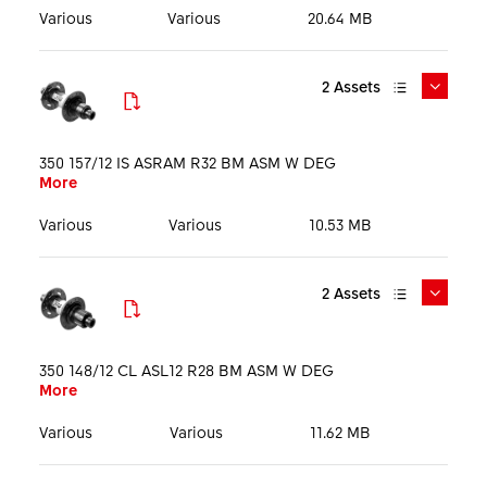
Language
Various
Various
20.64 MB
2
Assets
DTSwiss_350_DEG_MTB_Hubs_Mediakit_EN_250324.pd
f
350 157/12 IS ASRAM R32 BM ASM W DEG
More
More
Media Kit
PDF
14.9 MB
English
Various
Various
10.53 MB
2
Assets
DTSwiss_350_MTB_Ratchet_DEG_Color_Hubs_Keyvisu
PHO_H350ODDRR32S05125S_HIG_PRT_001.tif
al_1920px.jpg
More
350 148/12 CL ASL12 R28 BM ASM W DEG
More
More
Product picture
TIF
10.32 MB
Key visual
JPG
300.76 KB
Various
Various
11.62 MB