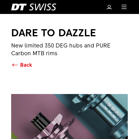
DARE TO DAZZLE
New limited 350 DEG hubs and PURE
Carbon MTB rims
Back
Basket