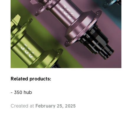
Related products:
- 350 hub
Created at
February 25, 2025