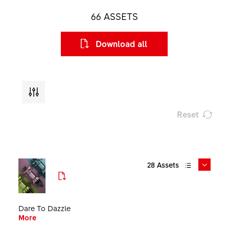
66
ASSETS
Download all
Reset
Type
28
Assets
File format
Size
Dare To Dazzle
More