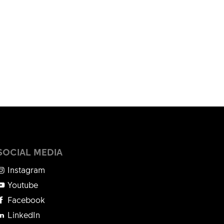
SOCIAL MEDIA
Instagram
Youtube
Facebook
LinkedIn