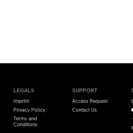
LEGALS
SUPPORT
Imprint
Access Request
Privacy Policy
Contact Us
Terms and
Conditions