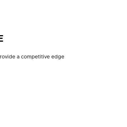
E
rovide a competitive edge