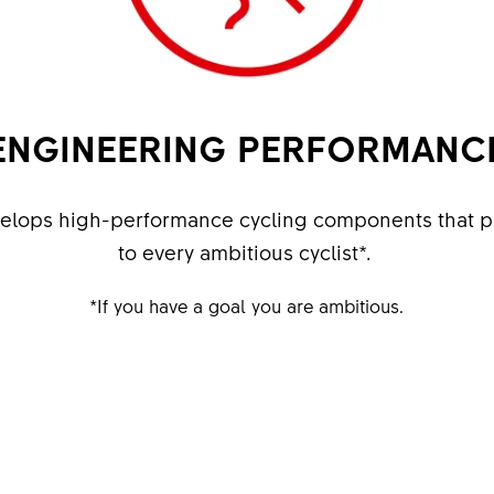
ENGINEERING PERFORMANC
velops high-performance cycling components that p
to every ambitious cyclist*. ​
​*If you have a goal you are ambitious.