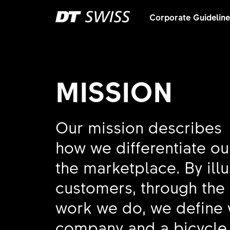
Corporate Guidelin
MISSION
Our mission describes
how we differentiate ou
the marketplace. By ill
customers, through the
work we do, we define 
company and a bicycle