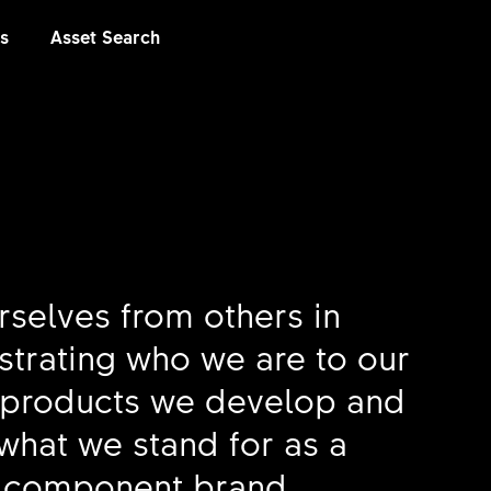
es
Asset Search
rselves from others in
ustrating who we are to our
 products we develop and
what we stand for as a
 component brand.