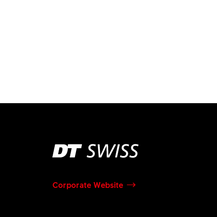
Corporate Website