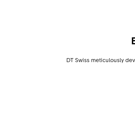
DT Swiss meticulously de