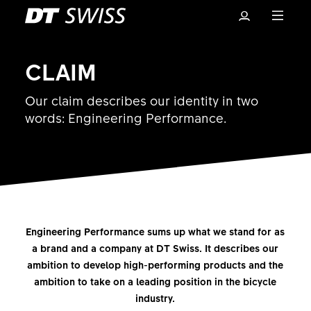
CLAIM
Our claim describes our identity in two
words: Engineering Performance.
Basket
Engineering Performance sums up what we stand for as
a brand and a company at DT Swiss. It describes our
ambition to develop high-performing products and the
ambition to take on a leading position in the bicycle
industry.