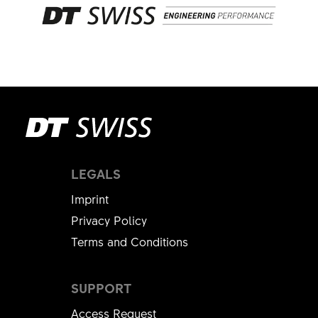
LEGALS
Imprint
Privacy Policy
Terms and Conditions
SUPPORT
Access Request