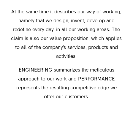
At the same time it describes our way of working,
namely that we design, invent, develop and
redefine every day, in all our working areas. The
claim is also our value proposition, which applies
to all of the company's services, products and
activities.
ENGINEERING summarizes the meticulous
approach to our work and PERFORMANCE
represents the resulting competitive edge we
offer our customers.