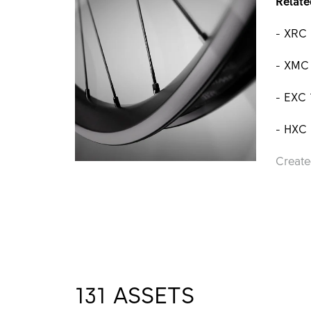
Relate
- XRC
- XMC
- EXC
- HXC
Create
131
ASSETS