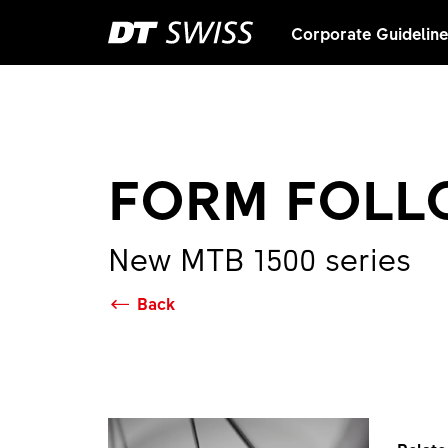
Corporate Guidelin
FORM FOLL
New MTB 1500 series
Back