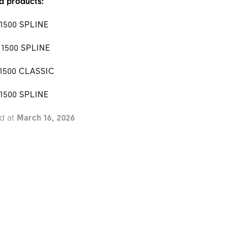
d products:
 1500 SPLINE
 1500 SPLINE
 1500 CLASSIC
 1500 SPLINE
d at
March 16, 2026