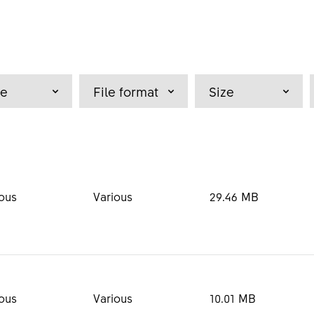
pe
File format
Size
ous
Various
29.46 MB
dia Kit
PDF
16.69 MB
ous
Various
10.01 MB