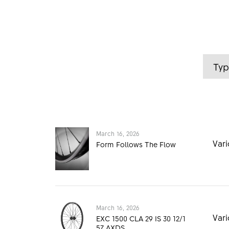
Ty
March 16, 2026
Vari
Form Follows The Flow
March 16, 2026
March 16, 2026
Me
Vari
DTSwiss_MTB_1500_Form
EXC 1500 CLA 29 IS 30 12/1
_Follows_The_Flow_Medi
57 AXDS