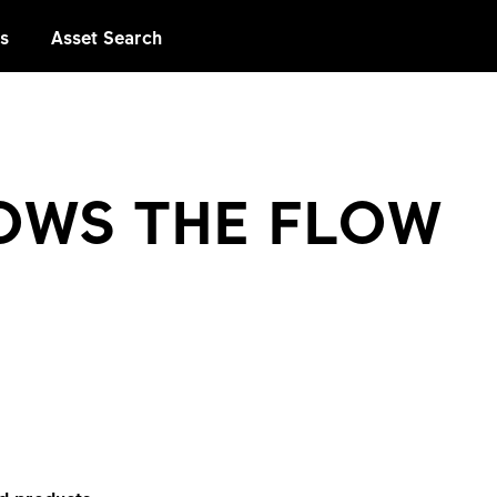
es
Asset Search
OWS THE FLOW