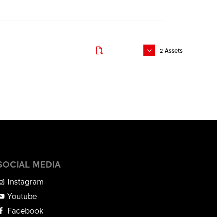
Download
Download
2
Assets
Download
Download
Download
Download
Download
SOCIAL MEDIA
Download
Instagram
Youtube
Facebook
Download