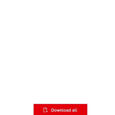
Download all