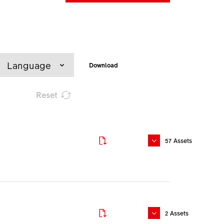
Language
Download
Reset
Download
57
Assets
Download
Download
English
2
Assets