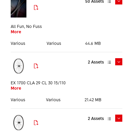
50
Assets
File format
Size
All Fun, No Fuss
More
Language
Various
Various
44.6 MB
2
Assets
DTSwiss_MTB_1700_All_Fun_No_Fuss_Mediakit_EN_26
0319.pdf
EX 1700 CLA 29 CL 30 15/110
More
More
Media Kit
PDF
20.86 MB
English
Various
Various
21.42 MB
2
Assets
DTSwiss_MTB_1700_All_Fun_No_Fuss_KeyVisual_1920p
PHO_WEX1700BEIXSA27977_HIG_PRT_001.tif