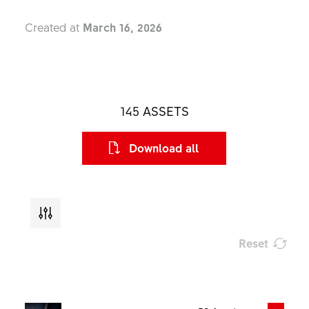
Created at
March 16, 2026
145
ASSETS
Download all
Reset
Type