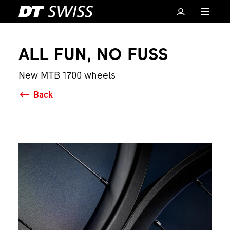
ALL FUN, NO FUSS
New MTB 1700 wheels
Back
Basket