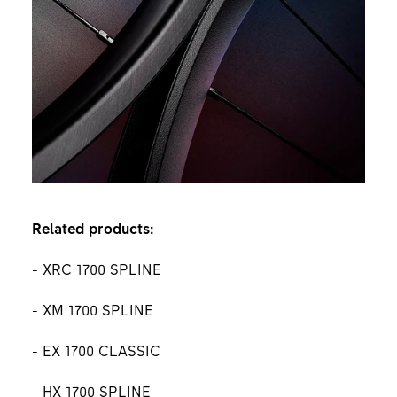
Related products:
- XRC 1700 SPLINE
- XM 1700 SPLINE
- EX 1700 CLASSIC
- HX 1700 SPLINE