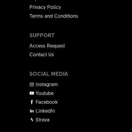
Privacy Policy
Terms and Conditions
SUPPORT
Access Request
Contact Us
SOCIAL MEDIA
Instagram
Youtube
Facebook
LinkedIn
Strava