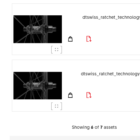
dtswiss_ratchet_technology
dtswiss_ratchet_technology
Showing
6
of
7
assets