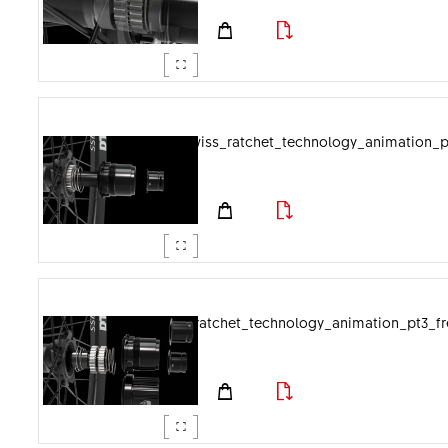
dtswiss_ratchet_technology_animation_p
dtswiss_ratchet_technology_animation_pt3_f