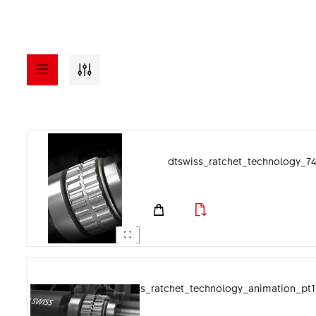
a - z
ASSETS
dtswiss_ratchet_technology_74
Visuals
File format
Documents
Image category
dtswiss_ratchet_technology_animation_pt1_l