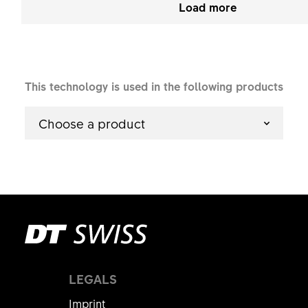
Load more
This technology is used in the following products
Choose a product
LEGALS
Imprint