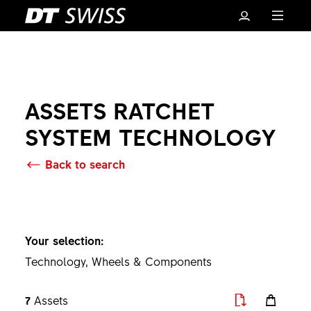
ASSETS RATCHET
SYSTEM TECHNOLOGY
Back to search
Basket
Your selection:
Technology, Wheels & Components
7
Assets