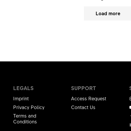
Load more
LEGALS
SUPPORT
Imprint
Access Request
Privacy Policy
Contact Us
Terms and
Conditions