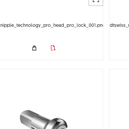
_nipple_technology_pro_head_pro_lock_001.png
dtswiss_