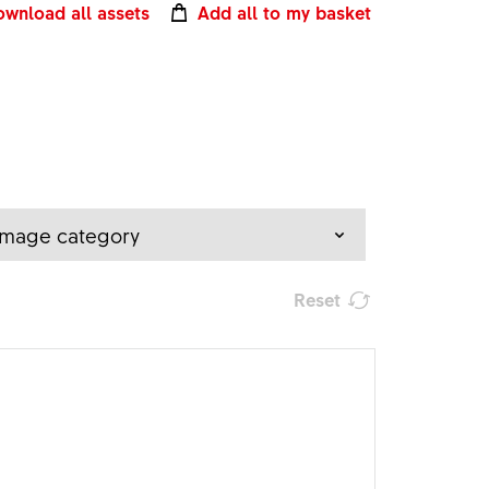
wnload all assets
Add all to my basket
Image category
Reset