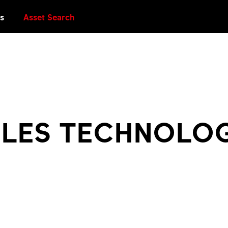
es
Asset Search
PLES TECHNOLO