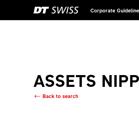
Corporate Guidelin
ASSETS NIP
Back to search