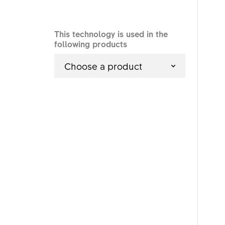
This technology is used in the
following products
Choose a product