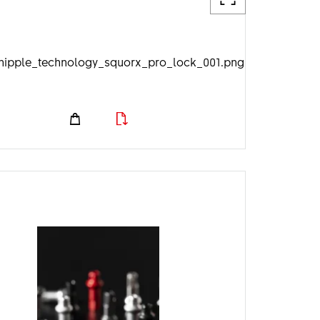
nipple_technology_squorx_pro_lock_001.png