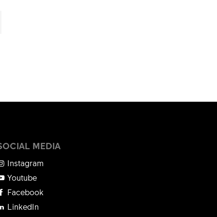
SOCIAL MEDIA
Instagram
Youtube
Facebook
LinkedIn