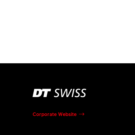
Corporate Website