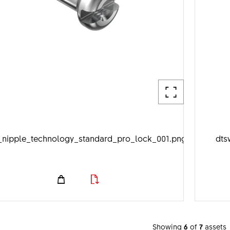
_nipple_technology_standard_pro_lock_001.png
dts
Showing
6
of
7
assets