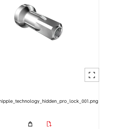
_nipple_technology_hidden_pro_lock_001.png