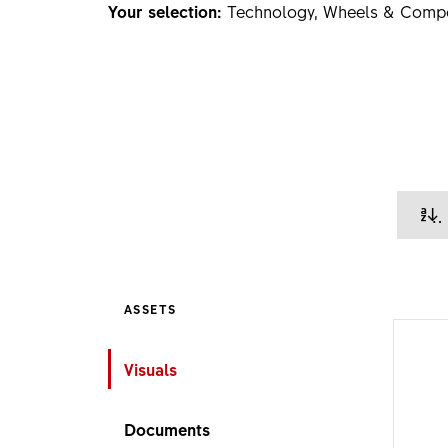
Your selection:
Technology, Wheels & Comp
ASSETS
Visuals
Documents