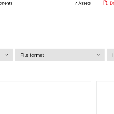
onents
7
Assets
Do
a - z
File format