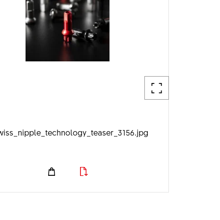
wiss_nipple_technology_teaser_3156.jpg