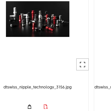
dtswiss_nipple_technology_3156.jpg
dtswiss