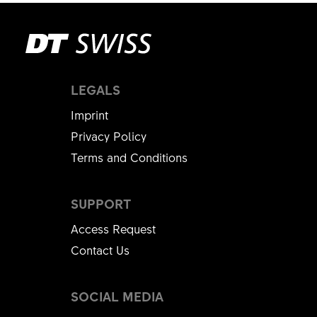
LEGALS
Imprint
Privacy Policy
Terms and Conditions
SUPPORT
Access Request
Contact Us
SOCIAL MEDIA