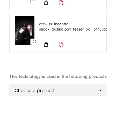
dtswiss_incontrol-
shock_technology_teaser_odl_3440.jpg
This technology is used in the following products
Choose a product