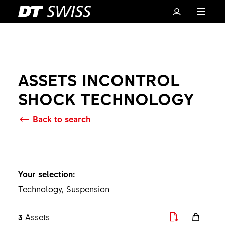
ASSETS INCONTROL
SHOCK TECHNOLOGY
Back to search
Basket
Your selection:
Technology, Suspension
3
Assets