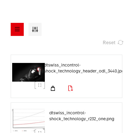
Reset
a - z
ASSETS
dtswiss_incontrol-
shock_technology_header_odl_3440.jpg
Visuals
File format
Documents
Image category
dtswiss_incontrol-
shock_technology_r232_one.png