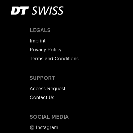
LEGALS
Imprint
Privacy Policy
Terms and Conditions
SUPPORT
Access Request
Contact Us
SOCIAL MEDIA
Instagram