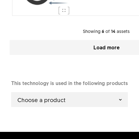
Showing
6
of
14
assets
Load more
This technology is used in the following products
Choose a product