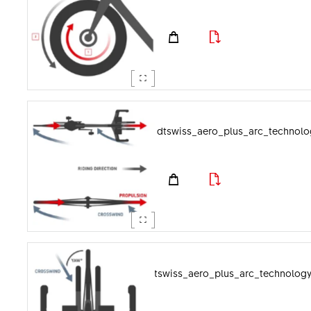
dtswiss_aero_plus_arc_technolo
dtswiss_aero_plus_arc_technolog