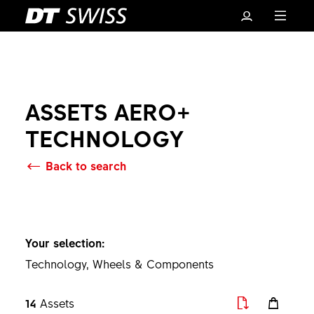
ASSETS AERO+
TECHNOLOGY
Back to search
Basket
Your selection:
Technology, Wheels & Components
14
Assets