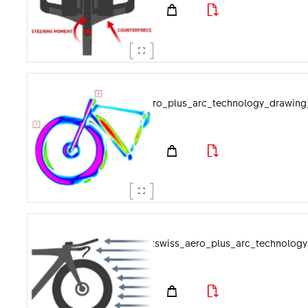
dtswiss_aero_plus_arc_technology_drawin
dtswiss_aero_plus_arc_technology