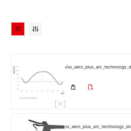
a - z
ASSETS
dtswiss_aero_plus_arc_technology_
Visuals
File format
Documents
Image category
dtswiss_aero_plus_arc_technology_dr