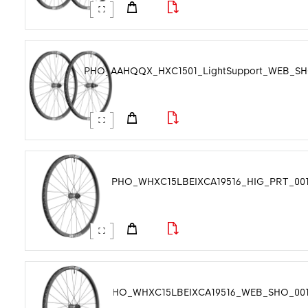
Product Tags
PHO_AAHQQX_HXC1501_LightSupport_WEB_SHO
PHO_WHXC15LBEIXCA19516_HIG_PRT_001.
PHO_WHXC15LBEIXCA19516_WEB_SHO_001