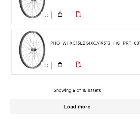
PHO_WHXC15LBGIXCA19513_HIG_PRT_001.
Showing
6
of
15
assets
Load more