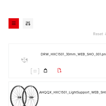
Reset
a - z
ASSETS
DRW_HXC1501_30mm_WEB_SHO_001.pn
Visuals
Model
Documents
File format
Manuals
Image category
PHO_AAHQQX_HXC1501_LightSupport_WEB_SHO
Videos