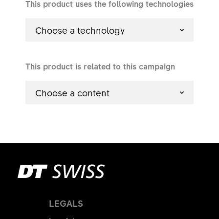
This product uses the following technologies
Choose a technology
This product is related to this campaign
Choose a content
LEGALS