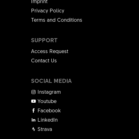
Imprint
Privacy Policy
Terms and Conditions
SUPPORT
Access Request
Contact Us
SOCIAL MEDIA
Instagram
Youtube
Facebook
LinkedIn
Strava