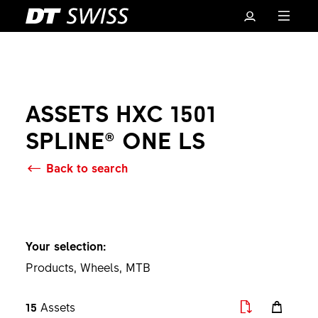
ASSETS HXC 1501
SPLINE® ONE LS
Back to search
Basket
Your selection:
Products, Wheels, MTB
15
Assets