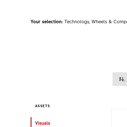
Your selection:
Technology, Wheels & Comp
ASSETS
Visuals