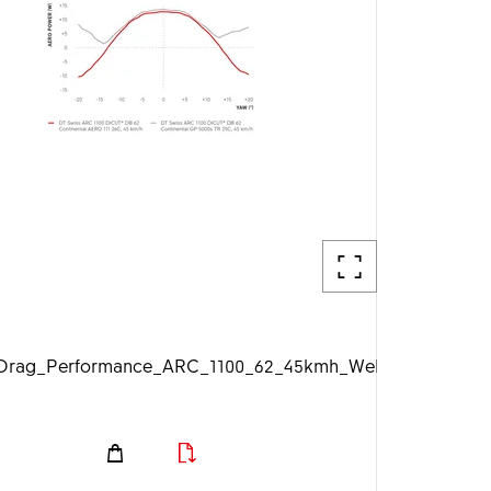
g
rag_Performance_ARC_1100_62_45kmh_Web_1920px.jpg