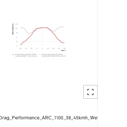
g
rag_Performance_ARC_1100_38_45kmh_Web_1920px.jpg