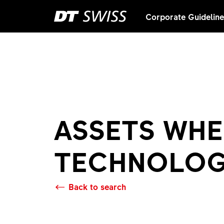
Corporate Guidelin
ASSETS WHE
TECHNOLO
Back to search