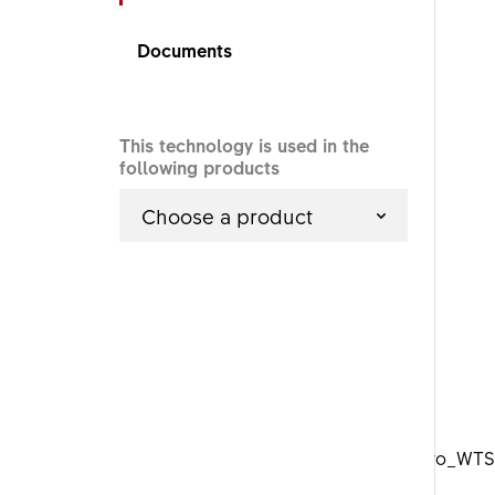
Documents
This technology is used in the
following products
Choose a product
DTSwiss_Aero_WTS