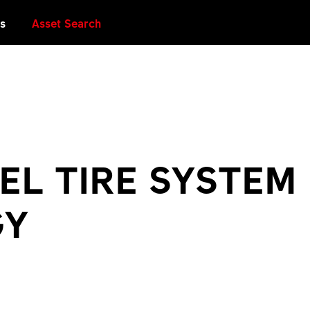
es
Asset Search
EL TIRE SYSTEM
GY