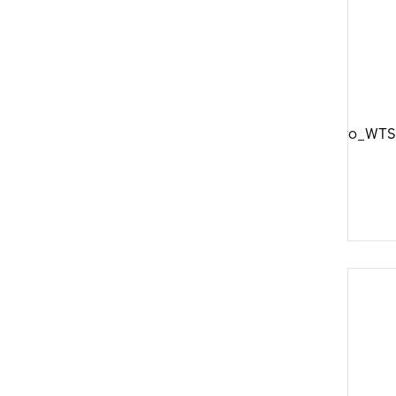
DTSwiss_Aero_WTS