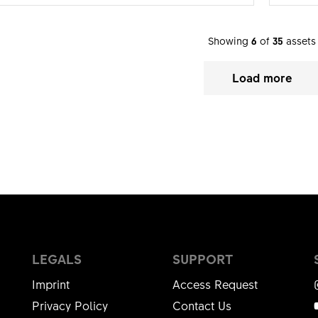
Showing
6
of
35
assets
Load more
LEGALS
SUPPORT
Imprint
Access Request
Privacy Policy
Contact Us