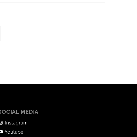
SOCIAL MEDIA
Instagram
Youtube