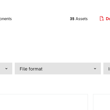
onents
35
Assets
Do
a - z
File format