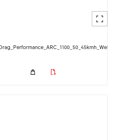
g
rag_Performance_ARC_1100_50_45kmh_Web_1920px.jpg