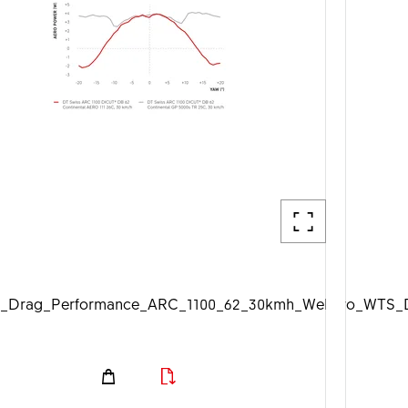
_Drag_Performance_ARC_1100_62_30kmh_Web_1920px.jp
DTSwiss_Aero_WTS_D