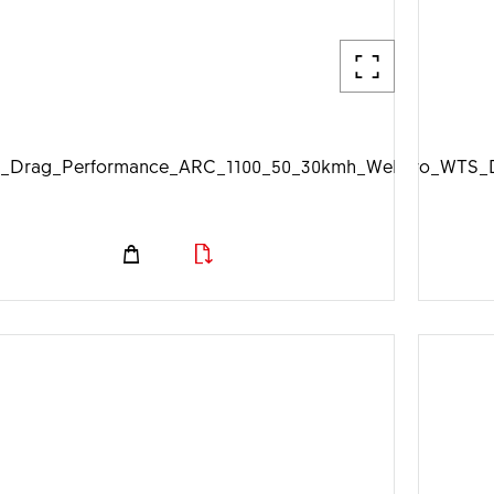
_Drag_Performance_ARC_1100_50_30kmh_Web_1920px.jp
DTSwiss_Aero_WTS_D