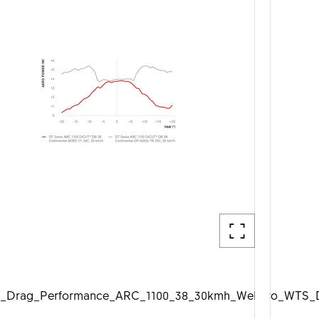
_Drag_Performance_ARC_1100_38_30kmh_Web_1920px.jp
DTSwiss_Aero_WTS_D