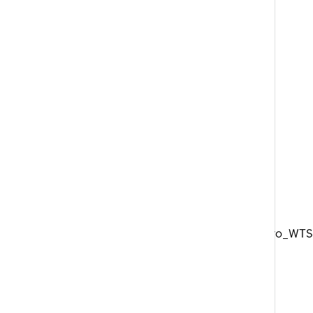
DTSwiss_Aero_WTS