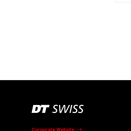
Corporate Website