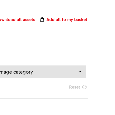
wnload all assets
Add all to my basket
Image category
Reset