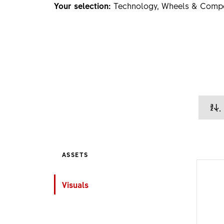
Your selection:
Technology, Wheels & Comp
ASSETS
Visuals