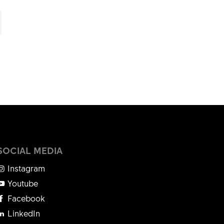
SOCIAL MEDIA
Instagram
Youtube
Facebook
LinkedIn