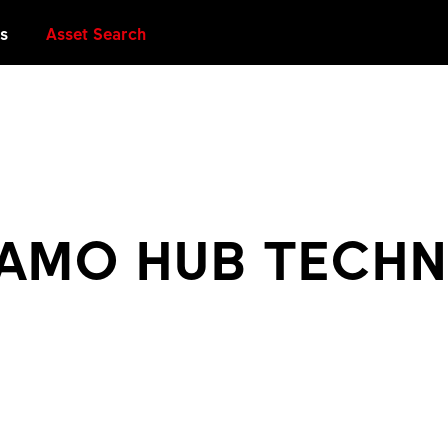
es
Asset Search
NAMO HUB TECH