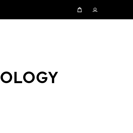
NOLOGY