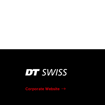
Corporate Website