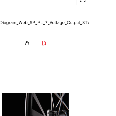
jpg
iagram_Web_SP_PL_7_Voltage_Output_STVZO_1920px.j