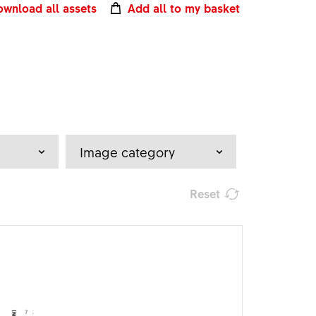
wnload all assets
Add all to my basket
Image category
Reset