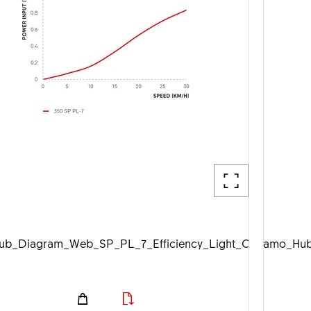
b_Diagram_Web_SP_PL_7_Efficiency_Light_Off_1920px.j
DTSwiss_Dynamo_Hub_