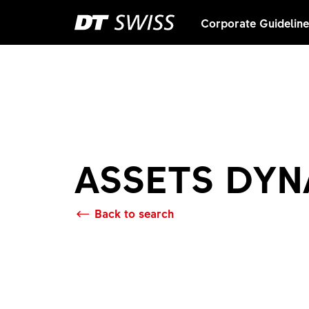
Corporate Guidelin
ASSETS DY
Back to search