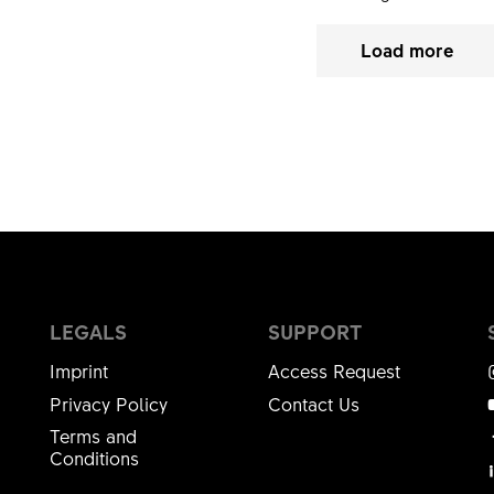
Load more
LEGALS
SUPPORT
Imprint
Access Request
Privacy Policy
Contact Us
Terms and
Conditions