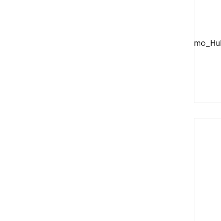
DTSwiss_Dynamo_Hu