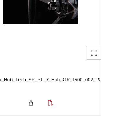
_Hub_Tech_SP_PL_7_Hub_GR_1600_002_1920px.jpg