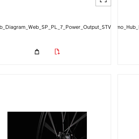
b_Diagram_Web_SP_PL_7_Power_Output_STVZO_1920px.
DTSwiss_Dynamo_Hub_D