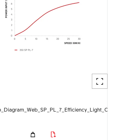
pg
Diagram_Web_SP_PL_7_Efficiency_Light_On_1920px.jpg