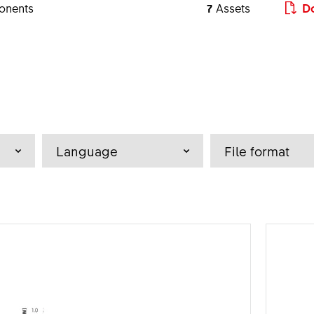
onents
7
Assets
Do
a - z
Language
File format