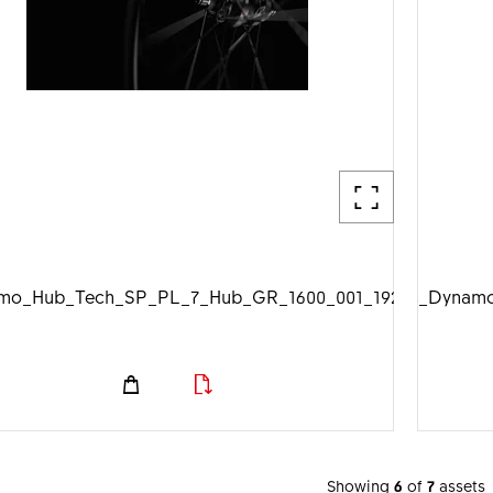
mo_Hub_Tech_SP_PL_7_Hub_GR_1600_001_1920px.jpg
DTSwiss_Dynamo
Showing
6
of
7
assets