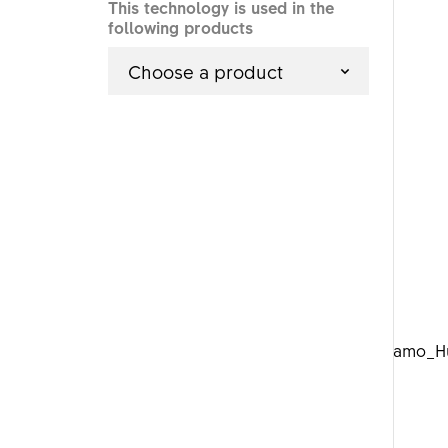
This technology is used in the
following products
Choose a product
DTSwiss_Dynamo_Hu