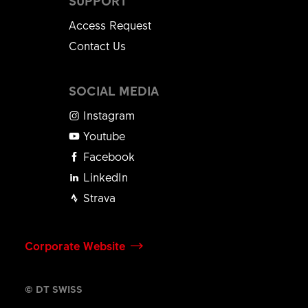
SUPPORT
Access Request
Contact Us
SOCIAL MEDIA
Instagram
Youtube
Facebook
LinkedIn
Strava
Corporate Website
© DT SWISS