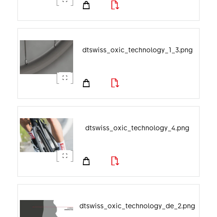
dtswiss_oxic_technology_1_3.png
dtswiss_oxic_technology_4.png
dtswiss_oxic_technology_de_2.png