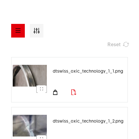
Reset
a - z
ASSETS
dtswiss_oxic_technology_1_1.png
Visuals
File format
Documents
Image category
dtswiss_oxic_technology_1_2.png