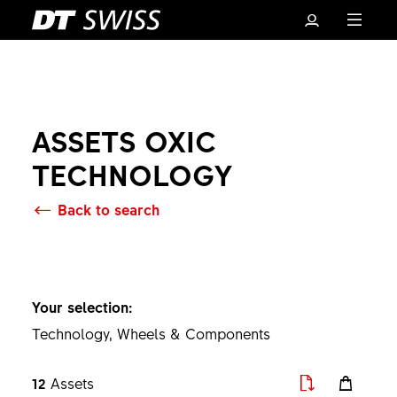
ASSETS OXIC
TECHNOLOGY
Back to search
Basket
Your selection:
Technology, Wheels & Components
12
Assets