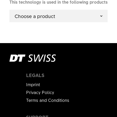
This technology is used in the following products
Choose a product
LEGALS
Imprint
Privacy Policy
Terms and Conditions