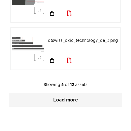
dtswiss_oxic_technology_de_3.png
Showing
6
of
12
assets
Load more